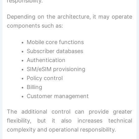
responsibility.
Depending on the architecture, it may operate
components such as:
Mobile core functions
Subscriber databases
Authentication
SIM/eSIM provisioning
Policy control
Billing
Customer management
The additional control can provide greater
flexibility, but it also increases technical
complexity and operational responsibility.