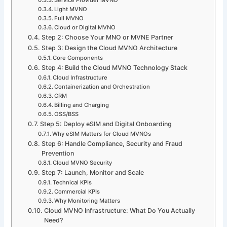
Light MVNO
Full MVNO
Cloud or Digital MVNO
Step 2: Choose Your MNO or MVNE Partner
Step 3: Design the Cloud MVNO Architecture
Core Components
Step 4: Build the Cloud MVNO Technology Stack
Cloud Infrastructure
Containerization and Orchestration
CRM
Billing and Charging
OSS/BSS
Step 5: Deploy eSIM and Digital Onboarding
Why eSIM Matters for Cloud MVNOs
Step 6: Handle Compliance, Security and Fraud
Prevention
Cloud MVNO Security
Step 7: Launch, Monitor and Scale
Technical KPIs
Commercial KPIs
Why Monitoring Matters
Cloud MVNO Infrastructure: What Do You Actually
Need?