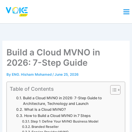
Skip
to
content
Build a Cloud MVNO in
2026: 7-Step Guide
By
ENG. Hisham Mohamed
/
June 25, 2026
Table of Contents
Build a Cloud MVNO in 2026: 7-Step Guide to
Architecture, Technology and Launch
What Is a Cloud MVNO?
How to Build a Cloud MVNO in 7 Steps
Step 1: Define Your MVNO Business Model
Branded Reseller
Service Provider MVNO