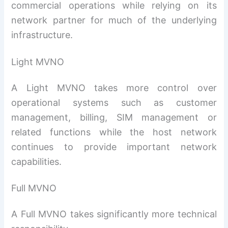
commercial operations while relying on its
network partner for much of the underlying
infrastructure.
Light MVNO
A Light MVNO takes more control over
operational systems such as customer
management, billing, SIM management or
related functions while the host network
continues to provide important network
capabilities.
Full MVNO
A Full MVNO takes significantly more technical