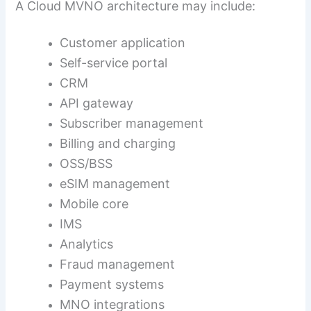
A Cloud MVNO architecture may include:
Customer application
Self-service portal
CRM
API gateway
Subscriber management
Billing and charging
OSS/BSS
eSIM management
Mobile core
IMS
Analytics
Fraud management
Payment systems
MNO integrations