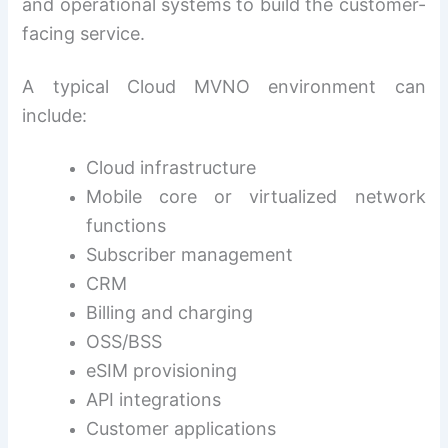
and operational systems to build the customer-
facing service.
A typical Cloud MVNO environment can
include:
Cloud infrastructure
Mobile core or virtualized network
functions
Subscriber management
CRM
Billing and charging
OSS/BSS
eSIM provisioning
API integrations
Customer applications