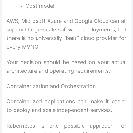
Cost model
AWS, Microsoft Azure and Google Cloud can all
support large-scale software deployments, but
there is no universally “best” cloud provider for
every MVNO.
Your decision should be based on your actual
architecture and operating requirements.
Containerization and Orchestration
Containerized applications can make it easier
to deploy and scale independent services.
Kubernetes is one possible approach for