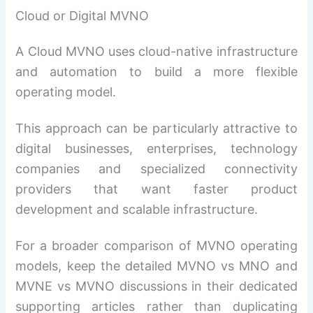
Cloud or Digital MVNO
A Cloud MVNO uses cloud-native infrastructure
and automation to build a more flexible
operating model.
This approach can be particularly attractive to
digital businesses, enterprises, technology
companies and specialized connectivity
providers that want faster product
development and scalable infrastructure.
For a broader comparison of MVNO operating
models, keep the detailed MVNO vs MNO and
MVNE vs MVNO discussions in their dedicated
supporting articles rather than duplicating