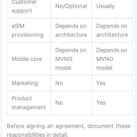
Customer
No/Optional
Usually
support
eSIM
Depends on
Depends on
provisioning
architecture
architecture
Depends on
Depends on
Mobile core
MVNO
MVNO
model
model
Marketing
No
Yes
Product
No
Yes
management
Before signing an agreement, document these
responsibilities in detail.