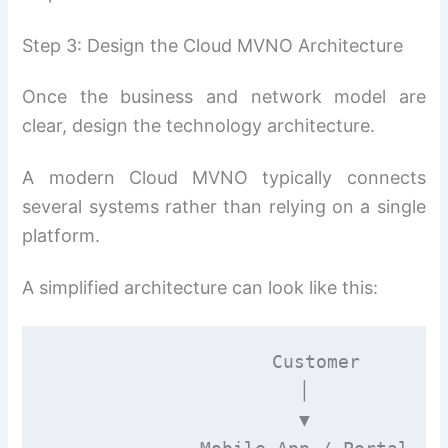
Step 3: Design the Cloud MVNO Architecture
Once the business and network model are
clear, design the technology architecture.
A modern Cloud MVNO typically connects
several systems rather than relying on a single
platform.
A simplified architecture can look like this:
                    Customer

                       │

                       ▼
