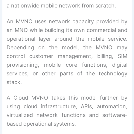
a nationwide mobile network from scratch.
An MVNO uses network capacity provided by
an MNO while building its own commercial and
operational layer around the mobile service.
Depending on the model, the MVNO may
control customer management, billing, SIM
provisioning, mobile core functions, digital
services, or other parts of the technology
stack.
A Cloud MVNO takes this model further by
using cloud infrastructure, APIs, automation,
virtualized network functions and software-
based operational systems.