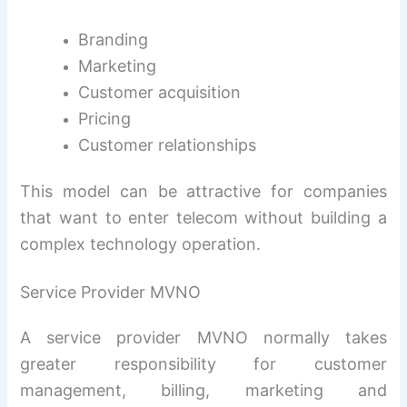
Branding
Marketing
Customer acquisition
Pricing
Customer relationships
This model can be attractive for companies
that want to enter telecom without building a
complex technology operation.
Service Provider MVNO
A service provider MVNO normally takes
greater responsibility for customer
management, billing, marketing and