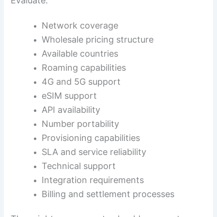
Evaluate:
Network coverage
Wholesale pricing structure
Available countries
Roaming capabilities
4G and 5G support
eSIM support
API availability
Number portability
Provisioning capabilities
SLA and service reliability
Technical support
Integration requirements
Billing and settlement processes