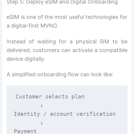
Step 5: Deploy eSIM and Digital Onboarding
eSIM is one of the most useful technologies for
a digital-first MVNO.
Instead of waiting for a physical SIM to be
delivered, customers can activate a compatible
device digitally.
A simplified onboarding flow can look like:
Customer selects plan

        ↓

Identity / account verification

        ↓

Payment
