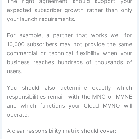
The right agreement should support your
expected subscriber growth rather than only
your launch requirements.
For example, a partner that works well for
10,000 subscribers may not provide the same
commercial or technical flexibility when your
business reaches hundreds of thousands of
users.
You should also determine exactly which
responsibilities remain with the MNO or MVNE
and which functions your Cloud MVNO will
operate.
A clear responsibility matrix should cover: