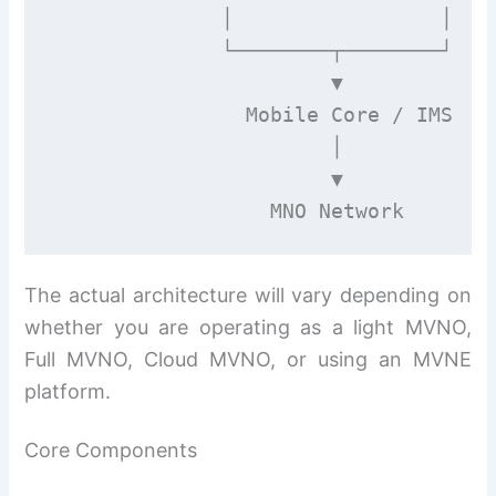
              │                 │

              └────────┬────────┘

                       ▼

                Mobile Core / IMS

                       │

                       ▼

The actual architecture will vary depending on
whether you are operating as a light MVNO,
Full MVNO, Cloud MVNO, or using an MVNE
platform.
Core Components