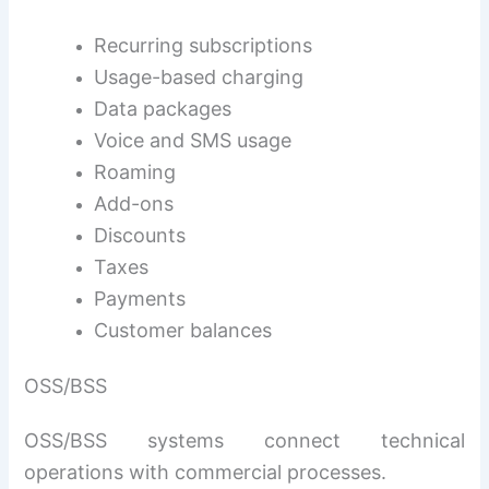
Recurring subscriptions
Usage-based charging
Data packages
Voice and SMS usage
Roaming
Add-ons
Discounts
Taxes
Payments
Customer balances
OSS/BSS
OSS/BSS systems connect technical
operations with commercial processes.