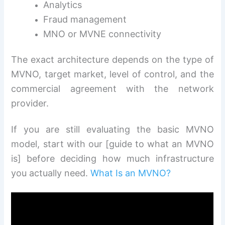
Analytics
Fraud management
MNO or MVNE connectivity
The exact architecture depends on the type of
MVNO, target market, level of control, and the
commercial agreement with the network
provider.
If you are still evaluating the basic MVNO
model, start with our [guide to what an MVNO
is] before deciding how much infrastructure
you actually need.
What Is an MVNO?