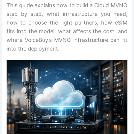
This guide explains how to build a Cloud MVNO
step by step, what infrastructure you need,
how to choose the right partners, how eSIM
fits into the model, what affects the cost, and
where VoiceBuy’s MVNO infrastructure can fit
into the deployment.