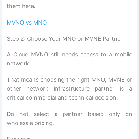
them here.
MVNO vs MNO
Step 2: Choose Your MNO or MVNE Partner
A Cloud MVNO still needs access to a mobile
network.
That means choosing the right MNO, MVNE or
other network infrastructure partner is a
critical commercial and technical decision.
Do not select a partner based only on
wholesale pricing.