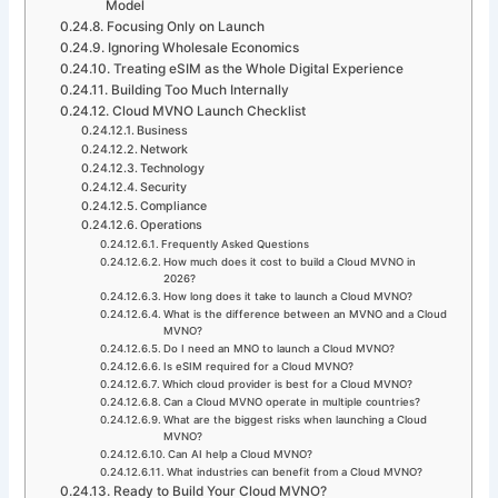
Model
Focusing Only on Launch
Ignoring Wholesale Economics
Treating eSIM as the Whole Digital Experience
Building Too Much Internally
Cloud MVNO Launch Checklist
Business
Network
Technology
Security
Compliance
Operations
Frequently Asked Questions
How much does it cost to build a Cloud MVNO in
2026?
How long does it take to launch a Cloud MVNO?
What is the difference between an MVNO and a Cloud
MVNO?
Do I need an MNO to launch a Cloud MVNO?
Is eSIM required for a Cloud MVNO?
Which cloud provider is best for a Cloud MVNO?
Can a Cloud MVNO operate in multiple countries?
What are the biggest risks when launching a Cloud
MVNO?
Can AI help a Cloud MVNO?
What industries can benefit from a Cloud MVNO?
Ready to Build Your Cloud MVNO?