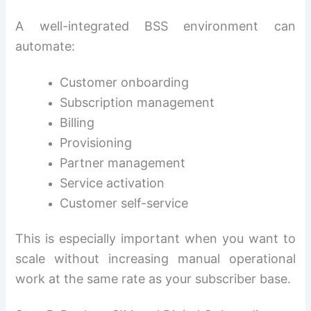
A well-integrated BSS environment can
automate:
Customer onboarding
Subscription management
Billing
Provisioning
Partner management
Service activation
Customer self-service
This is especially important when you want to
scale without increasing manual operational
work at the same rate as your subscriber base.