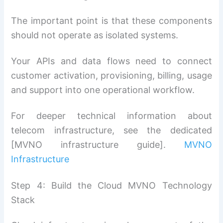
The important point is that these components
should not operate as isolated systems.
Your APIs and data flows need to connect
customer activation, provisioning, billing, usage
and support into one operational workflow.
For deeper technical information about
telecom infrastructure, see the dedicated
[MVNO infrastructure guide].
MVNO
Infrastructure
Step 4: Build the Cloud MVNO Technology
Stack