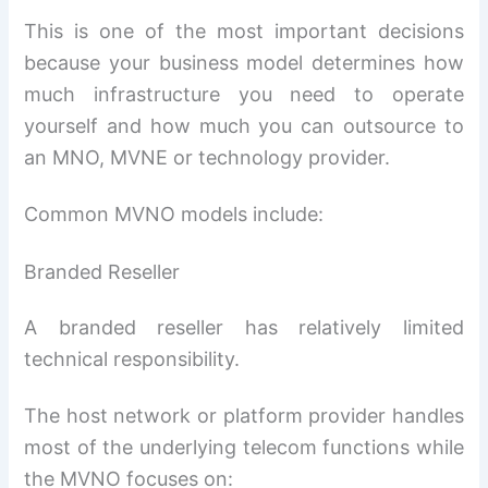
This is one of the most important decisions
because your business model determines how
much infrastructure you need to operate
yourself and how much you can outsource to
an MNO, MVNE or technology provider.
Common MVNO models include:
Branded Reseller
A branded reseller has relatively limited
technical responsibility.
The host network or platform provider handles
most of the underlying telecom functions while
the MVNO focuses on: