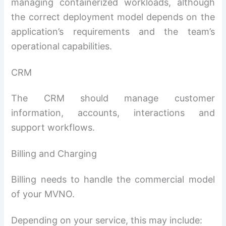
managing containerized workloads, although
the correct deployment model depends on the
application’s requirements and the team’s
operational capabilities.
CRM
The CRM should manage customer
information, accounts, interactions and
support workflows.
Billing and Charging
Billing needs to handle the commercial model
of your MVNO.
Depending on your service, this may include: