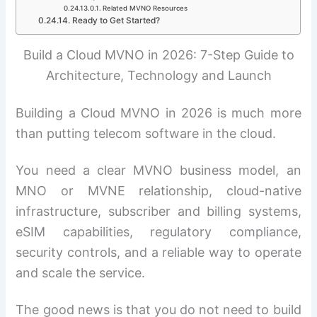
Related MVNO Resources
Ready to Get Started?
Build a Cloud MVNO in 2026: 7-Step Guide to
Architecture, Technology and Launch
Building a Cloud MVNO in 2026 is much more
than putting telecom software in the cloud.
You need a clear MVNO business model, an
MNO or MVNE relationship, cloud-native
infrastructure, subscriber and billing systems,
eSIM capabilities, regulatory compliance,
security controls, and a reliable way to operate
and scale the service.
The good news is that you do not need to build