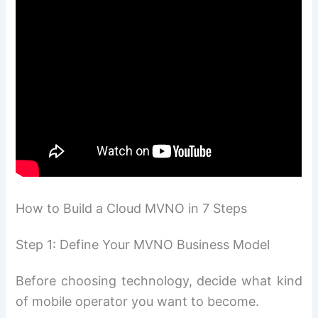
How to Build a Cloud MVNO in 7 Steps
Step 1: Define Your MVNO Business Model
Before choosing technology, decide what kind
of mobile operator you want to become.