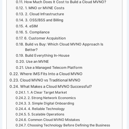
How Much Does It Cost to Build a Cloud MVNO?
1. MNO or MVNE Costs
2. Cloud Infrastructure
3. OSS/BSS and Billing
4. eSIM
5. Compliance
6. Customer Acquisition
Build vs Buy: Which Cloud MVNO Approach Is
Better?
Build Everything In-House
Use an MVNE
Use a Managed Telecom Platform
Where IMS Fits Into a Cloud MVNO
Cloud MVNO vs Traditional MVNO
What Makes a Cloud MVNO Successful?
1. A Clear Target Market
2. Strong Network Economics
3. Simple Digital Onboarding
4. Reliable Technology
5. Scalable Operations
Common Cloud MVNO Mistakes
Choosing Technology Before Defining the Business