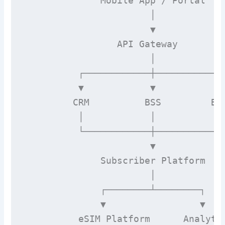
              Mobile App / Portal

                       │

                       ▼

                 API Gateway

                       │

          ┌────────────┼────────────┐
          ▼            ▼            ▼
         CRM          BSS         Bil
          │            │            │
          └────────────┼────────────┘
                       ▼

              Subscriber Platform

                       │

              ┌────────┴────────┐

              ▼                 ▼

          eSIM Platform      Analytic