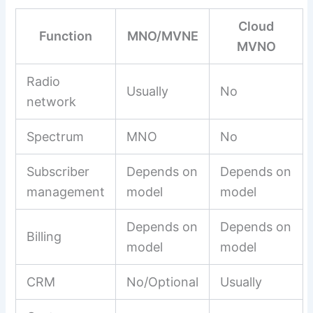
Cloud
Function
MNO/MVNE
MVNO
Radio
Usually
No
network
Spectrum
MNO
No
Subscriber
Depends on
Depends on
management
model
model
Depends on
Depends on
Billing
model
model
CRM
No/Optional
Usually