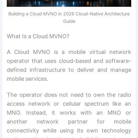
Building a Cloud MVNO in 2026 Cloud-Native Architecture
Guide
What Is a Cloud MVNO?
A Cloud MVNO is a mobile virtual network
operator that uses cloud-based and software-
defined infrastructure to deliver and manage
mobile services.
The operator does not need to own the radio
access network or cellular spectrum like an
MNO. Instead, it works with an MNO or
another network partner for mobile
connectivity while using its own technology