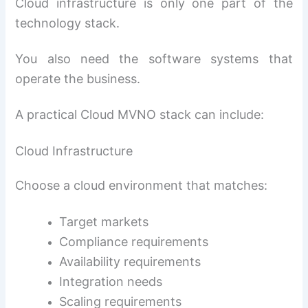
Cloud infrastructure is only one part of the
technology stack.
You also need the software systems that
operate the business.
A practical Cloud MVNO stack can include:
Cloud Infrastructure
Choose a cloud environment that matches:
Target markets
Compliance requirements
Availability requirements
Integration needs
Scaling requirements