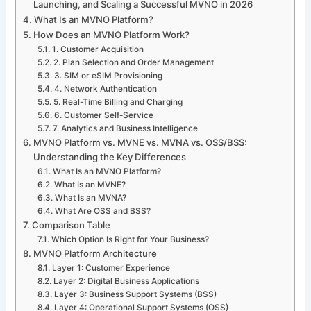
Launching, and Scaling a Successful MVNO in 2026
What Is an MVNO Platform?
How Does an MVNO Platform Work?
1. Customer Acquisition
2. Plan Selection and Order Management
3. SIM or eSIM Provisioning
4. Network Authentication
5. Real-Time Billing and Charging
6. Customer Self-Service
7. Analytics and Business Intelligence
MVNO Platform vs. MVNE vs. MVNA vs. OSS/BSS:
Understanding the Key Differences
What Is an MVNO Platform?
What Is an MVNE?
What Is an MVNA?
What Are OSS and BSS?
Comparison Table
Which Option Is Right for Your Business?
MVNO Platform Architecture
Layer 1: Customer Experience
Layer 2: Digital Business Applications
Layer 3: Business Support Systems (BSS)
Layer 4: Operational Support Systems (OSS)