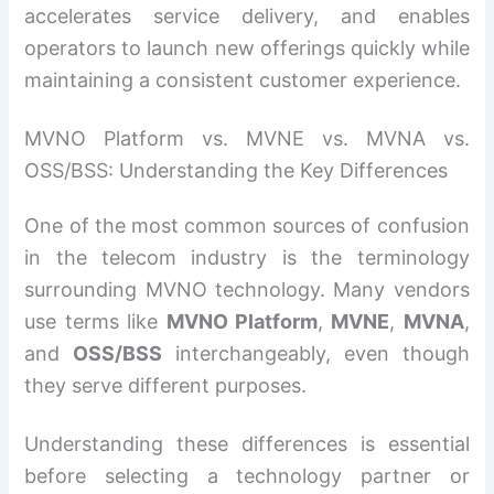
accelerates service delivery, and enables
operators to launch new offerings quickly while
maintaining a consistent customer experience.
MVNO Platform vs. MVNE vs. MVNA vs.
OSS/BSS: Understanding the Key Differences
One of the most common sources of confusion
in the telecom industry is the terminology
surrounding MVNO technology. Many vendors
use terms like
MVNO Platform
,
MVNE
,
MVNA
,
and
OSS/BSS
interchangeably, even though
they serve different purposes.
Understanding these differences is essential
before selecting a technology partner or