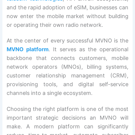
and the rapid adoption of eSIM, businesses can
now enter the mobile market without building
or operating their own radio network.
At the center of every successful MVNO is the
MVNO platform
. It serves as the operational
backbone that connects customers, mobile
network operators (MNOs), billing systems,
customer relationship management (CRM),
provisioning tools, and digital self-service
channels into a single ecosystem.
Choosing the right platform is one of the most
important strategic decisions an MVNO will
make. A modern platform can significantly