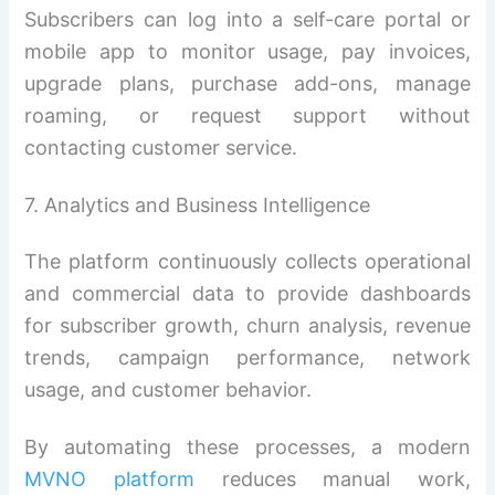
Subscribers can log into a self-care portal or
mobile app to monitor usage, pay invoices,
upgrade plans, purchase add-ons, manage
roaming, or request support without
contacting customer service.
7. Analytics and Business Intelligence
The platform continuously collects operational
and commercial data to provide dashboards
for subscriber growth, churn analysis, revenue
trends, campaign performance, network
usage, and customer behavior.
By automating these processes, a modern
MVNO platform
reduces manual work,