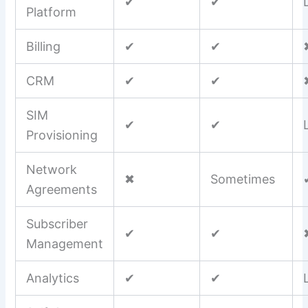
✔
✔
Platform
Billing
✔
✔
CRM
✔
✔
SIM
✔
✔
Provisioning
Network
✖
Sometimes
Agreements
Subscriber
✔
✔
Management
Analytics
✔
✔