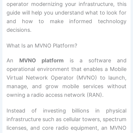
operator modernizing your infrastructure, this
guide will help you understand what to look for
and how to make informed technology
decisions.
What Is an MVNO Platform?
An
MVNO platform
is a software and
operational environment that enables a Mobile
Virtual Network Operator (MVNO) to launch,
manage, and grow mobile services without
owning a radio access network (RAN).
Instead of investing billions in physical
infrastructure such as cellular towers, spectrum
licenses, and core radio equipment, an MVNO