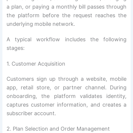
a plan, or paying a monthly bill passes through
the platform before the request reaches the
underlying mobile network.
A typical workflow includes the following
stages:
1. Customer Acquisition
Customers sign up through a website, mobile
app, retail store, or partner channel. During
onboarding, the platform validates identity,
captures customer information, and creates a
subscriber account.
2. Plan Selection and Order Management