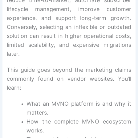
reduce time-to-market, automate subscriber
lifecycle management, improve customer
experience, and support long-term growth.
Conversely, selecting an inflexible or outdated
solution can result in higher operational costs,
limited scalability, and expensive migrations
later.
This guide goes beyond the marketing claims
commonly found on vendor websites. You’ll
learn:
What an MVNO platform is and why it
matters.
How the complete MVNO ecosystem
works.