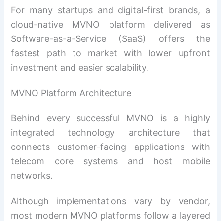
For many startups and digital-first brands, a
cloud-native MVNO platform delivered as
Software-as-a-Service (SaaS) offers the
fastest path to market with lower upfront
investment and easier scalability.
MVNO Platform Architecture
Behind every successful MVNO is a highly
integrated technology architecture that
connects customer-facing applications with
telecom core systems and host mobile
networks.
Although implementations vary by vendor,
most modern MVNO platforms follow a layered