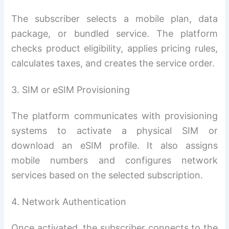
The subscriber selects a mobile plan, data
package, or bundled service. The platform
checks product eligibility, applies pricing rules,
calculates taxes, and creates the service order.
3. SIM or eSIM Provisioning
The platform communicates with provisioning
systems to activate a physical SIM or
download an eSIM profile. It also assigns
mobile numbers and configures network
services based on the selected subscription.
4. Network Authentication
Once activated, the subscriber connects to the