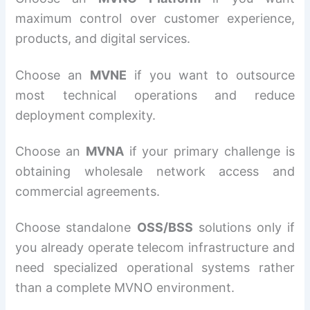
maximum control over customer experience,
products, and digital services.
Choose an
MVNE
if you want to outsource
most technical operations and reduce
deployment complexity.
Choose an
MVNA
if your primary challenge is
obtaining wholesale network access and
commercial agreements.
Choose standalone
OSS/BSS
solutions only if
you already operate telecom infrastructure and
need specialized operational systems rather
than a complete MVNO environment.