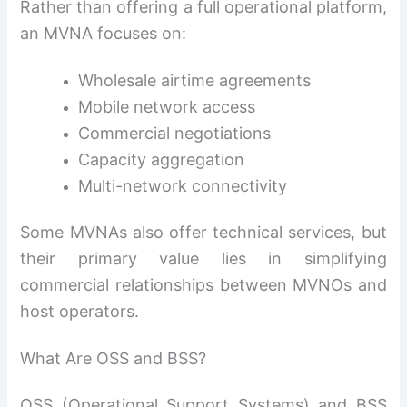
Rather than offering a full operational platform,
an MVNA focuses on:
Wholesale airtime agreements
Mobile network access
Commercial negotiations
Capacity aggregation
Multi-network connectivity
Some MVNAs also offer technical services, but
their primary value lies in simplifying
commercial relationships between MVNOs and
host operators.
What Are OSS and BSS?
OSS (Operational Support Systems) and BSS