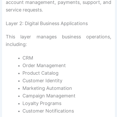
account management, payments, support, and
service requests.
Layer 2: Digital Business Applications
This layer manages business operations,
including:
CRM
Order Management
Product Catalog
Customer Identity
Marketing Automation
Campaign Management
Loyalty Programs
Customer Notifications