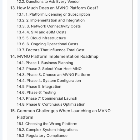
Questions to Ask Every Vendor
How Much Does an MVNO Platform Cost?
1. Platform Licensing or Subscription
2. Implementation and Integration
3. Network Connectivity Costs
4. SIM and eSIM Costs
5. Cloud Infrastructure
6. Ongoing Operational Costs
Factors That Influence Total Cost
MVNO Platform Implementation Roadmap
Phase 1: Business Planning
Phase 2: Select Your Host MNO
Phase 3: Choose an MVNO Platform
Phase 4: System Configuration
Phase 5: Integration
Phase 6: Testing
Phase 7: Commercial Launch
Phase 8: Continuous Optimization
Common Challenges When Launching an MVNO
Platform
Choosing the Wrong Platform
Complex System Integrations
Regulatory Compliance