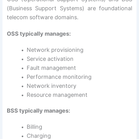
(Business Support Systems) are foundational
telecom software domains.
OSS typically manages:
Network provisioning
Service activation
Fault management
Performance monitoring
Network inventory
Resource management
BSS typically manages:
Billing
Charging