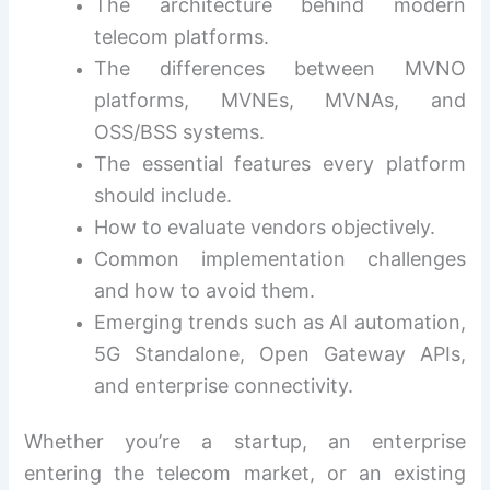
The architecture behind modern
telecom platforms.
The differences between MVNO
platforms, MVNEs, MVNAs, and
OSS/BSS systems.
The essential features every platform
should include.
How to evaluate vendors objectively.
Common implementation challenges
and how to avoid them.
Emerging trends such as AI automation,
5G Standalone, Open Gateway APIs,
and enterprise connectivity.
Whether you’re a startup, an enterprise
entering the telecom market, or an existing