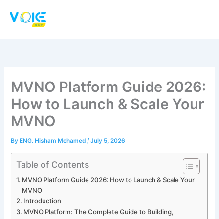
Skip
to
content
MVNO Platform Guide 2026:
How to Launch & Scale Your
MVNO
By
ENG. Hisham Mohamed
/
July 5, 2026
Table of Contents
MVNO Platform Guide 2026: How to Launch & Scale Your
MVNO
Introduction
MVNO Platform: The Complete Guide to Building,