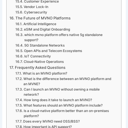
Customer Experience
Vendor Lock-In
Cybersecurity
The Future of MVNO Platforms
Artificial Intelligence
eSIM and Digital Onboarding
which mvno platform offers native 5g standalone
support?
5G Standalone Networks
Open APIs and Telecom Ecosystems
IoT Connectivity
Cloud-Native Operations
Frequently Asked Questions
What is an MVNO platform?
What is the difference between an MVNO platform and
an MVNE?
Can I launch an MVNO without owning a mobile
network?
How long does it take to launch an MVNO?
What features should an MVNO platform include?
Is a cloud-native platform better than an on-premises
platform?
Does every MVNO need OSS/BSS?
How important is API support?