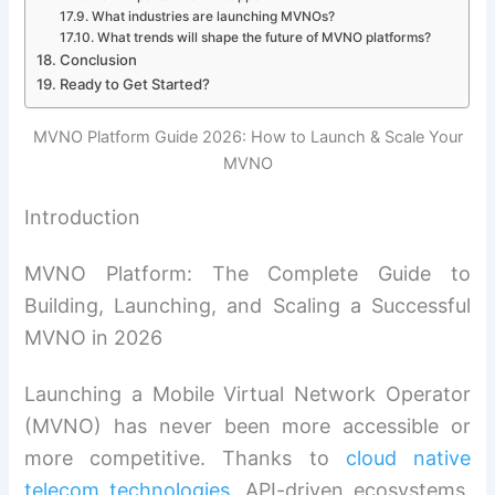
What industries are launching MVNOs?
What trends will shape the future of MVNO platforms?
Conclusion
Ready to Get Started?
MVNO Platform Guide 2026: How to Launch & Scale Your
MVNO
Introduction
MVNO Platform: The Complete Guide to
Building, Launching, and Scaling a Successful
MVNO in 2026
Launching a Mobile Virtual Network Operator
(MVNO) has never been more accessible or
more competitive. Thanks to
cloud native
telecom technologies
, API-driven ecosystems,