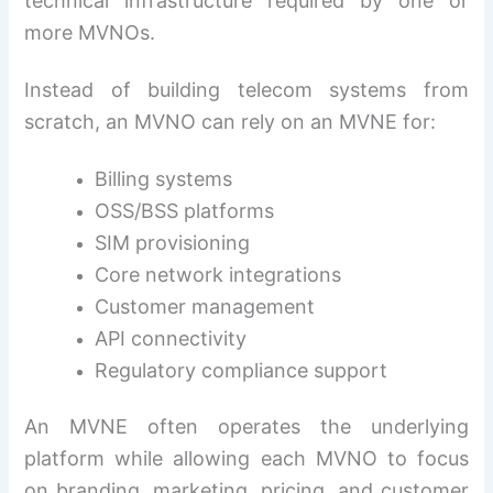
technical infrastructure required by one or
more MVNOs.
Instead of building telecom systems from
scratch, an MVNO can rely on an MVNE for:
Billing systems
OSS/BSS platforms
SIM provisioning
Core network integrations
Customer management
API connectivity
Regulatory compliance support
An MVNE often operates the underlying
platform while allowing each MVNO to focus
on branding, marketing, pricing, and customer