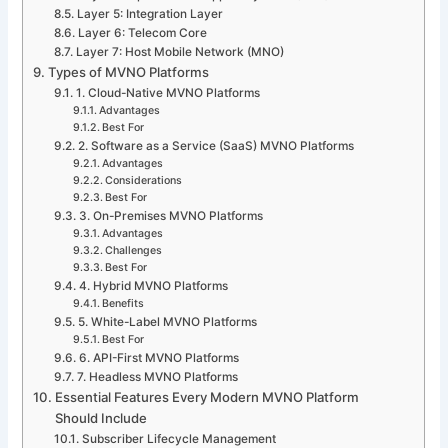
Layer 5: Integration Layer
Layer 6: Telecom Core
Layer 7: Host Mobile Network (MNO)
Types of MVNO Platforms
1. Cloud-Native MVNO Platforms
Advantages
Best For
2. Software as a Service (SaaS) MVNO Platforms
Advantages
Considerations
Best For
3. On-Premises MVNO Platforms
Advantages
Challenges
Best For
4. Hybrid MVNO Platforms
Benefits
5. White-Label MVNO Platforms
Best For
6. API-First MVNO Platforms
7. Headless MVNO Platforms
Essential Features Every Modern MVNO Platform
Should Include
Subscriber Lifecycle Management