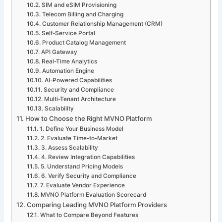
SIM and eSIM Provisioning
Telecom Billing and Charging
Customer Relationship Management (CRM)
Self-Service Portal
Product Catalog Management
API Gateway
Real-Time Analytics
Automation Engine
AI-Powered Capabilities
Security and Compliance
Multi-Tenant Architecture
Scalability
How to Choose the Right MVNO Platform
1. Define Your Business Model
2. Evaluate Time-to-Market
3. Assess Scalability
4. Review Integration Capabilities
5. Understand Pricing Models
6. Verify Security and Compliance
7. Evaluate Vendor Experience
MVNO Platform Evaluation Scorecard
Comparing Leading MVNO Platform Providers
What to Compare Beyond Features