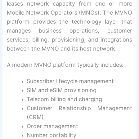
leases network capacity from one or more
Mobile Network Operators (MNOs). The MVNO
platform provides the technology layer that
manages business operations, customer
services, billing, provisioning, and integrations
between the MVNO and its host network.
A modern MVNO platform typically includes:
Subscriber lifecycle management
SIM and eSIM provisioning
Telecom billing and charging
Customer Relationship Management
(CRM)
Order management
Number portability