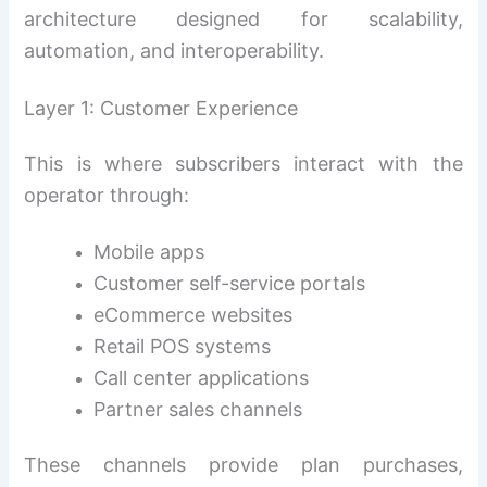
architecture designed for scalability,
automation, and interoperability.
Layer 1: Customer Experience
This is where subscribers interact with the
operator through:
Mobile apps
Customer self-service portals
eCommerce websites
Retail POS systems
Call center applications
Partner sales channels
These channels provide plan purchases,