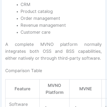
CRM
Product catalog
Order management
Revenue management
Customer care
A complete MVNO platform normally
integrates both OSS and BSS capabilities,
either natively or through third-party software.
Comparison Table
MVNO
Feature
MVNE
Platform
Software