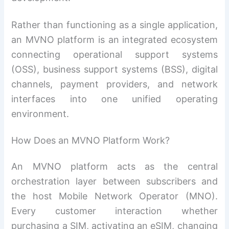
Rather than functioning as a single application,
an MVNO platform is an integrated ecosystem
connecting operational support systems
(OSS), business support systems (BSS), digital
channels, payment providers, and network
interfaces into one unified operating
environment.
How Does an MVNO Platform Work?
An MVNO platform acts as the central
orchestration layer between subscribers and
the host Mobile Network Operator (MNO).
Every customer interaction whether
purchasing a SIM, activating an eSIM, changing