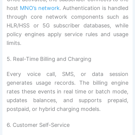
host
MNO’s network
. Authentication is handled
through core network components such as
HLR/HSS or 5G subscriber databases, while
policy engines apply service rules and usage
limits.
5. Real-Time Billing and Charging
Every voice call, SMS, or data session
generates usage records. The billing engine
rates these events in real time or batch mode,
updates balances, and supports prepaid,
postpaid, or hybrid charging models.
6. Customer Self-Service