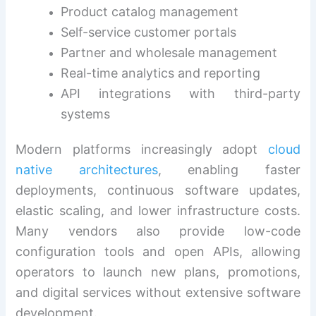
Product catalog management
Self-service customer portals
Partner and wholesale management
Real-time analytics and reporting
API integrations with third-party
systems
Modern platforms increasingly adopt
cloud
native architectures
, enabling faster
deployments, continuous software updates,
elastic scaling, and lower infrastructure costs.
Many vendors also provide low-code
configuration tools and open APIs, allowing
operators to launch new plans, promotions,
and digital services without extensive software
development.