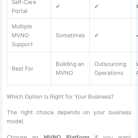
Self-Care
✔
✔
Portal
Multiple
MVNO
Sometimes
✔
Support
Building an
Outsourcing
Best For
MVNO
Operations
Which Option Is Right for Your Business?
The right choice depends on your business
model.
Choose an
MVNO Platform
if you want