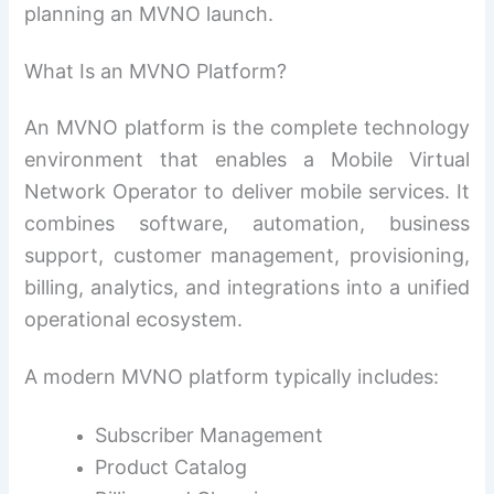
planning an MVNO launch.
What Is an MVNO Platform?
An MVNO platform is the complete technology
environment that enables a Mobile Virtual
Network Operator to deliver mobile services. It
combines software, automation, business
support, customer management, provisioning,
billing, analytics, and integrations into a unified
operational ecosystem.
A modern MVNO platform typically includes:
Subscriber Management
Product Catalog