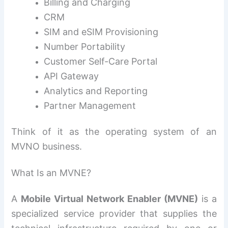
Billing and Charging
CRM
SIM and eSIM Provisioning
Number Portability
Customer Self-Care Portal
API Gateway
Analytics and Reporting
Partner Management
Think of it as the operating system of an
MVNO business.
What Is an MVNE?
A
Mobile Virtual Network Enabler (MVNE)
is a
specialized service provider that supplies the