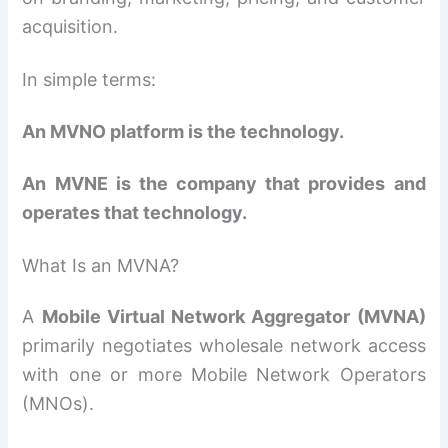
acquisition.
In simple terms:
An MVNO platform is the technology.
An MVNE is the company that provides and
operates that technology.
What Is an MVNA?
A
Mobile Virtual Network Aggregator (MVNA)
primarily negotiates wholesale network access
with one or more Mobile Network Operators
(MNOs).