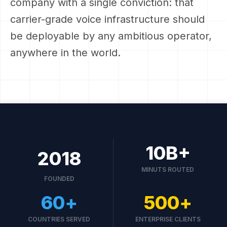
company with a single conviction: that
carrier-grade voice infrastructure should
be deployable by any ambitious operator,
anywhere in the world.
10
B+
2018
MINUTS ROUTED
FOUNDED
60
+
500
+
COUNTRIES SERVED
ENTERPRISE CLIENTS