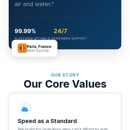
air and water."
99.99%
24/7
PLATFORM UPTIME SLA
ENGINEER SUPPORT
Paris, France
WESY S.A.S HQ
OUR STORY
Our Core Values
Speed as a Standard
We build for operators who can't afford to wait.