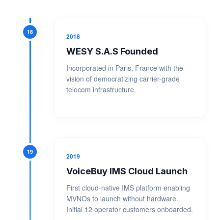
18
2018
WESY S.A.S Founded
Incorporated in Paris, France with the
vision of democratizing carrier-grade
telecom infrastructure.
19
2019
VoiceBuy IMS Cloud Launch
First cloud-native IMS platform enabling
MVNOs to launch without hardware.
Initial 12 operator customers onboarded.