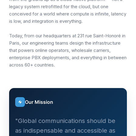
legacy system retrofitted for the cloud, but one
conceived for a world where compute is infinite, latency
is low, and integration is everything.
Today, from our headquarters at 231 rue Saint-Honoré in
Paris, our engineering teams design the infrastructure
that powers online operators, wholesale carriers,
enterprise PBX deployments, and everything in between
across 60+ countries.
Our Mission
"Global communications should be
as indispensable and accessible as