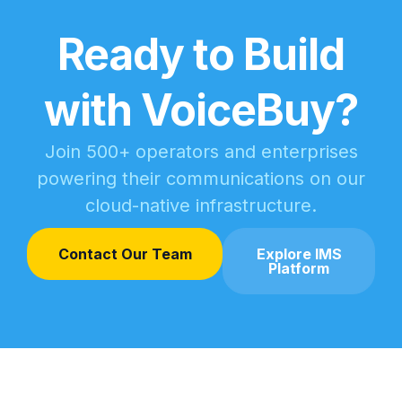
Ready to Build
with VoiceBuy?
Join 500+ operators and enterprises
powering their communications on our
cloud-native infrastructure.
Contact Our Team
Explore IMS
Platform