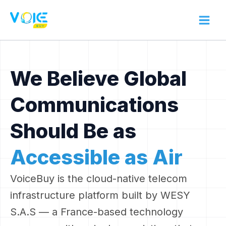
Skip
to
content
We Believe Global
Communications
Should Be as
Accessible as Air
VoiceBuy is the cloud-native telecom
infrastructure platform built by WESY
S.A.S — a France-based technology