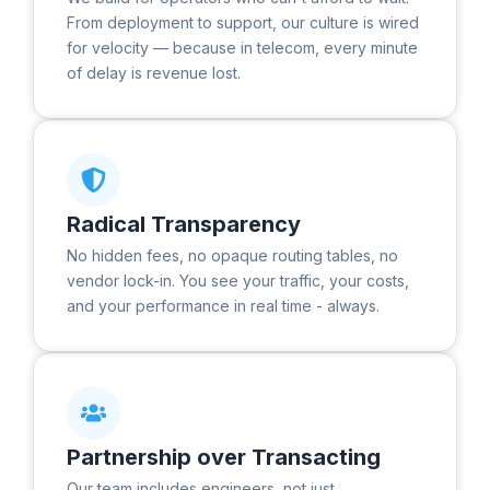
From deployment to support, our culture is wired
for velocity — because in telecom, every minute
of delay is revenue lost.
Radical Transparency
No hidden fees, no opaque routing tables, no
vendor lock-in. You see your traffic, your costs,
and your performance in real time - always.
Partnership over Transacting
Our team includes engineers, not just