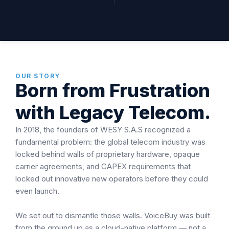
OUR STORY
Born from Frustration
with Legacy Telecom.
In 2018, the founders of WESY S.A.S recognized a
fundamental problem: the global telecom industry was
locked behind walls of proprietary hardware, opaque
carrier agreements, and CAPEX requirements that
locked out innovative new operators before they could
even launch.
We set out to dismantle those walls. VoiceBuy was built
from the ground up as a cloud-native platform — not a