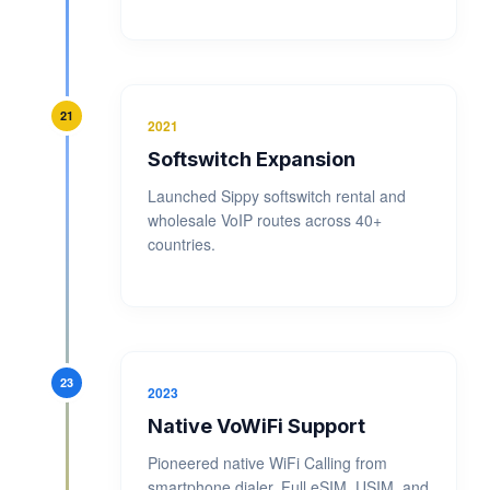
21
2021
Softswitch Expansion
Launched Sippy softswitch rental and
wholesale VoIP routes across 40+
countries.
23
2023
Native VoWiFi Support
Pioneered native WiFi Calling from
smartphone dialer. Full eSIM, USIM, and