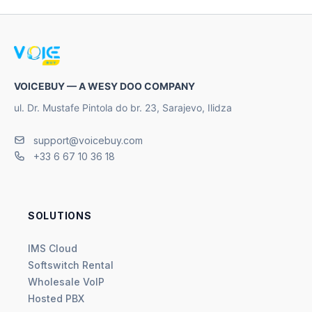
VOICEBUY — A WESY DOO COMPANY
ul. Dr. Mustafe Pintola do br. 23, Sarajevo, Ilidza
support@voicebuy.com
+33 6 67 10 36 18
SOLUTIONS
IMS Cloud
Softswitch Rental
Wholesale VoIP
Hosted PBX