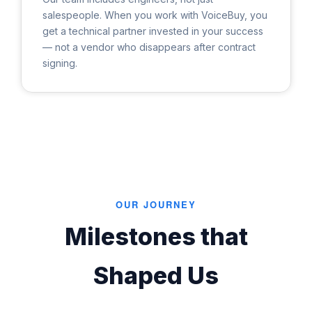
salespeople. When you work with VoiceBuy, you
get a technical partner invested in your success
— not a vendor who disappears after contract
signing.
OUR JOURNEY
Milestones that
Shaped Us