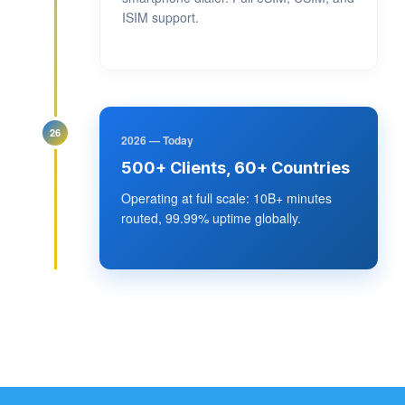
ISIM support.
26
2026 — Today
500+ Clients, 60+ Countries
Operating at full scale: 10B+ minutes
routed, 99.99% uptime globally.