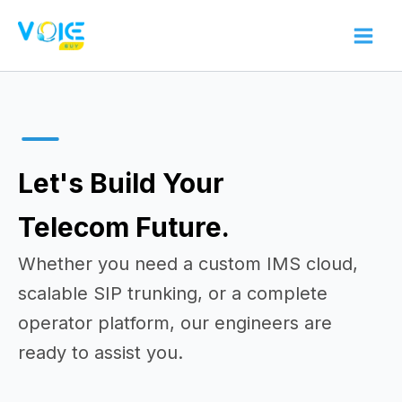
Skip
to
content
Let's Build Your
Telecom Future.
Whether you need a custom IMS cloud,
scalable SIP trunking, or a complete
operator platform, our engineers are
ready to assist you.