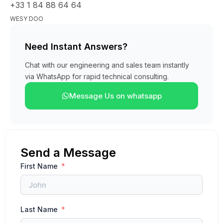
+33 1 84 88 64 64
WESY DOO
Need Instant Answers?
Chat with our engineering and sales team instantly
via WhatsApp for rapid technical consulting.
Message Us on whatsapp
Send a Message
First Name
Last Name