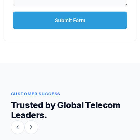
Submit Form
CUSTOMER SUCCESS
Trusted by Global Telecom
Leaders.