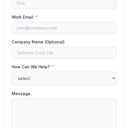
Work Email
Company Name (Optional)
How Can We Help?
Message