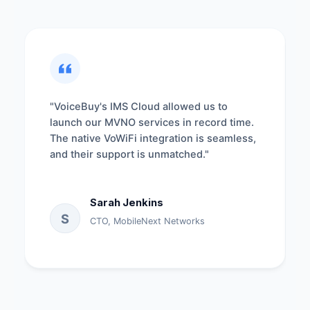
"VoiceBuy's IMS Cloud allowed us to
launch our MVNO services in record time.
The native VoWiFi integration is seamless,
and their support is unmatched."
Sarah Jenkins
S
CTO, MobileNext Networks