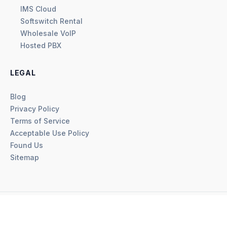
IMS Cloud
Softswitch Rental
Wholesale VoIP
Hosted PBX
LEGAL
Blog
Privacy Policy
Terms of Service
Acceptable Use Policy
Found Us
Sitemap
©
2026
VoiceBuy, a WESY DOO Company. All rights reserved.