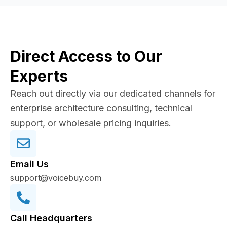
Direct Access to Our
Experts
Reach out directly via our dedicated channels for
enterprise architecture consulting, technical
support, or wholesale pricing inquiries.
Email Us
support@voicebuy.com
Call Headquarters