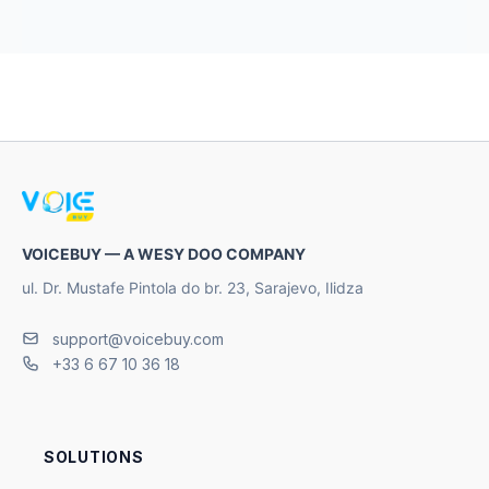
VOICEBUY — A WESY DOO COMPANY
ul. Dr. Mustafe Pintola do br. 23, Sarajevo, Ilidza
support@voicebuy.com
+33 6 67 10 36 18
SOLUTIONS