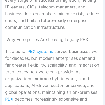
every stage of a successful migration, helping
IT leaders, CIOs, telecom managers, and
business decision-makers minimize risk, reduce
costs, and build a future-ready enterprise
communication infrastructure.
Why Enterprises Are Leaving Legacy PBX
Traditional
PBX systems
served businesses well
for decades, but modern enterprises demand
far greater flexibility, scalability, and integration
than legacy hardware can provide. As
organizations embrace hybrid work, cloud
applications, AI-driven customer service, and
global operations, maintaining an on-premises
PBX
becomes increasingly expensive and