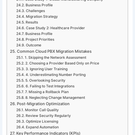
Business Profile
Challenges
Migration Strategy
Results
Case Study 2: Healthcare Provider
Business Profile
Project Priorities
Outcome
Common Cloud PBX Migration Mistakes
1. Skipping the Network Assessment
2. Choosing a Provider Based Only on Price
3. Ignoring User Training
4. Underestimating Number Porting
5. Overlooking Security
6. Failing to Test Integrations
7. Missing a Rollback Plan
8. Neglecting Change Management
Post-Migration Optimization
Monitor Call Quality
Review Security Regularly
Optimize Licensing
Expand Automation
Key Performance Indicators (KPIs)