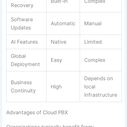
Built-in
Complex
Recovery
Software
Automatic
Manual
Updates
AI Features
Native
Limited
Global
Easy
Complex
Deployment
Depends on
Business
High
local
Continuity
infrastructure
Advantages of Cloud PBX
Organizations typically benefit from: