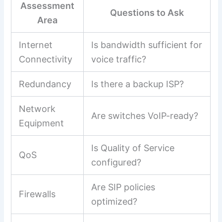
Assessment
Questions to Ask
Area
Internet
Is bandwidth sufficient for
Connectivity
voice traffic?
Redundancy
Is there a backup ISP?
Network
Are switches VoIP-ready?
Equipment
Is Quality of Service
QoS
configured?
Are SIP policies
Firewalls
optimized?