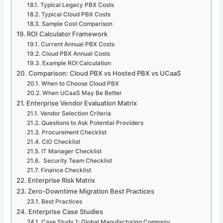
Typical Legacy PBX Costs
Typical Cloud PBX Costs
Sample Cost Comparison
ROI Calculator Framework
Current Annual PBX Costs
Cloud PBX Annual Costs
Example ROI Calculation
Comparison: Cloud PBX vs Hosted PBX vs UCaaS
When to Choose Cloud PBX
When UCaaS May Be Better
Enterprise Vendor Evaluation Matrix
Vendor Selection Criteria
Questions to Ask Potential Providers
Procurement Checklist
CIO Checklist
IT Manager Checklist
Security Team Checklist
Finance Checklist
Enterprise Risk Matrix
Zero-Downtime Migration Best Practices
Best Practices
Enterprise Case Studies
Case Study 1: Global Manufacturing Company