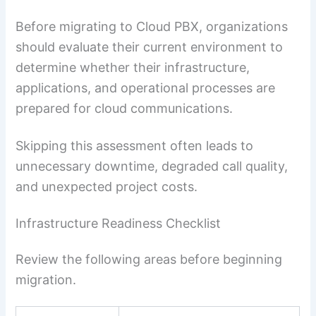
Before migrating to Cloud PBX, organizations
should evaluate their current environment to
determine whether their infrastructure,
applications, and operational processes are
prepared for cloud communications.
Skipping this assessment often leads to
unnecessary downtime, degraded call quality,
and unexpected project costs.
Infrastructure Readiness Checklist
Review the following areas before beginning
migration.