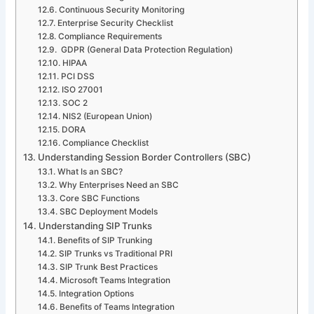
Continuous Security Monitoring
Enterprise Security Checklist
Compliance Requirements
GDPR (General Data Protection Regulation)
HIPAA
PCI DSS
ISO 27001
SOC 2
NIS2 (European Union)
DORA
Compliance Checklist
Understanding Session Border Controllers (SBC)
What Is an SBC?
Why Enterprises Need an SBC
Core SBC Functions
SBC Deployment Models
Understanding SIP Trunks
Benefits of SIP Trunking
SIP Trunks vs Traditional PRI
SIP Trunk Best Practices
Microsoft Teams Integration
Integration Options
Benefits of Teams Integration