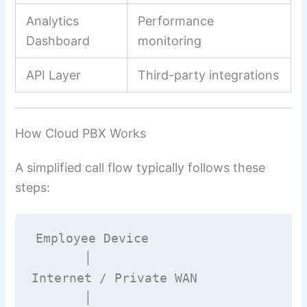
Analytics
Performance
Dashboard
monitoring
API Layer
Third-party integrations
How Cloud PBX Works
A simplified call flow typically follows these
steps:
Employee Device

       │

Internet / Private WAN

       │
