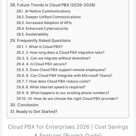
Future Trends in Cloud PBX (2026–2028)
AI-Native Communications
Deeper Unified Communications
Increased Adoption of APIs
Enhanced Cybersecurity
Sustainability
Frequently Asked Questions
1. What is Cloud PBX?
2. How long does a Cloud PBX migration take?
3. Can we migrate without downtime?
4. Is Cloud PBX secure?
5. Does Cloud PBX support remote employees?
6. Can Cloud PBX integrate with Microsoft Teams?
7. How does Cloud PBX reduce costs?
8. What internet speed is required?
9. What happens to our existing phone numbers?
10. How do we choose the right Cloud PBX provider?
Conclusion
Ready to Get Started?
Cloud PBX for Enterprises 2026 | Cost Savings
& Features [Buyer’s Guide]