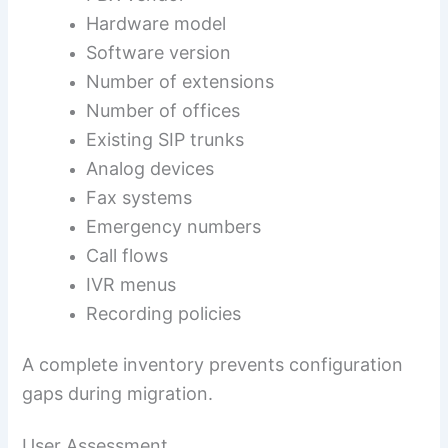
Hardware model
Software version
Number of extensions
Number of offices
Existing SIP trunks
Analog devices
Fax systems
Emergency numbers
Call flows
IVR menus
Recording policies
A complete inventory prevents configuration
gaps during migration.
User Assessment