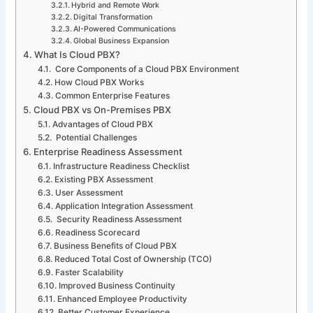
Hybrid and Remote Work
Digital Transformation
AI-Powered Communications
Global Business Expansion
What Is Cloud PBX?
Core Components of a Cloud PBX Environment
How Cloud PBX Works
Common Enterprise Features
Cloud PBX vs On-Premises PBX
Advantages of Cloud PBX
Potential Challenges
Enterprise Readiness Assessment
Infrastructure Readiness Checklist
Existing PBX Assessment
User Assessment
Application Integration Assessment
Security Readiness Assessment
Readiness Scorecard
Business Benefits of Cloud PBX
Reduced Total Cost of Ownership (TCO)
Faster Scalability
Improved Business Continuity
Enhanced Employee Productivity
Better Customer Experience