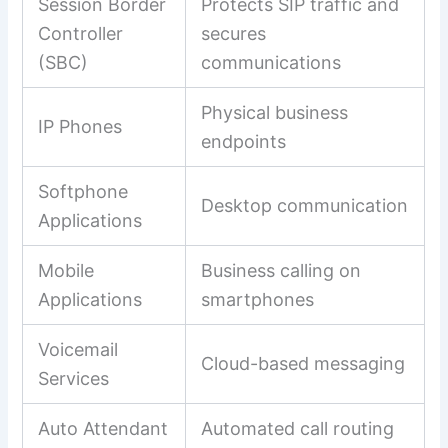
Session Border
Protects SIP traffic and
Controller
secures
(SBC)
communications
Physical business
IP Phones
endpoints
Softphone
Desktop communication
Applications
Mobile
Business calling on
Applications
smartphones
Voicemail
Cloud-based messaging
Services
Auto Attendant
Automated call routing