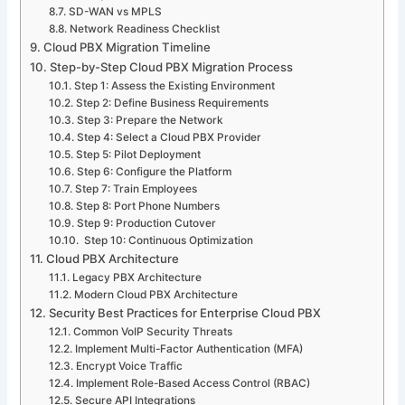
SD-WAN vs MPLS
Network Readiness Checklist
Cloud PBX Migration Timeline
Step-by-Step Cloud PBX Migration Process
Step 1: Assess the Existing Environment
Step 2: Define Business Requirements
Step 3: Prepare the Network
Step 4: Select a Cloud PBX Provider
Step 5: Pilot Deployment
Step 6: Configure the Platform
Step 7: Train Employees
Step 8: Port Phone Numbers
Step 9: Production Cutover
Step 10: Continuous Optimization
Cloud PBX Architecture
Legacy PBX Architecture
Modern Cloud PBX Architecture
Security Best Practices for Enterprise Cloud PBX
Common VoIP Security Threats
Implement Multi-Factor Authentication (MFA)
Encrypt Voice Traffic
Implement Role-Based Access Control (RBAC)
Secure API Integrations