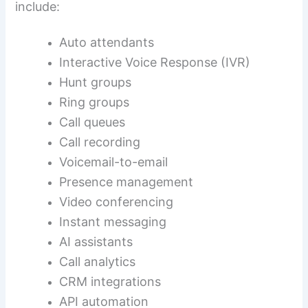
include:
Auto attendants
Interactive Voice Response (IVR)
Hunt groups
Ring groups
Call queues
Call recording
Voicemail-to-email
Presence management
Video conferencing
Instant messaging
AI assistants
Call analytics
CRM integrations
API automation