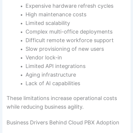
Expensive hardware refresh cycles
High maintenance costs
Limited scalability
Complex multi-office deployments
Difficult remote workforce support
Slow provisioning of new users
Vendor lock-in
Limited API integrations
Aging infrastructure
Lack of AI capabilities
These limitations increase operational costs
while reducing business agility.
Business Drivers Behind Cloud PBX Adoption