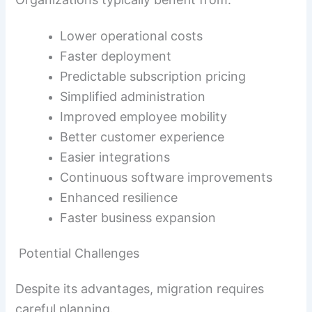
Lower operational costs
Faster deployment
Predictable subscription pricing
Simplified administration
Improved employee mobility
Better customer experience
Easier integrations
Continuous software improvements
Enhanced resilience
Faster business expansion
Potential Challenges
Despite its advantages, migration requires
careful planning.