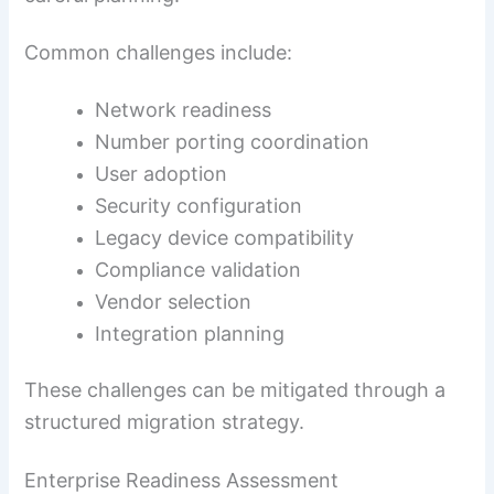
Common challenges include:
Network readiness
Number porting coordination
User adoption
Security configuration
Legacy device compatibility
Compliance validation
Vendor selection
Integration planning
These challenges can be mitigated through a
structured migration strategy.
Enterprise Readiness Assessment