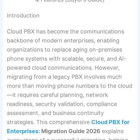
Introduction
Cloud PBX has become the communications
backbone of modern enterprises, enabling
organizations to replace aging on-premises
phone systems with scalable, secure, and AI-
powered cloud communications. However,
migrating from a legacy PBX involves much
more than moving phone numbers to the cloud
—it requires careful planning, network
readiness, security validation, compliance
assessment, and business continuity
strategies. This comprehensive
Cloud PBX for
Enterprises
: Migration Guide 2026
explains