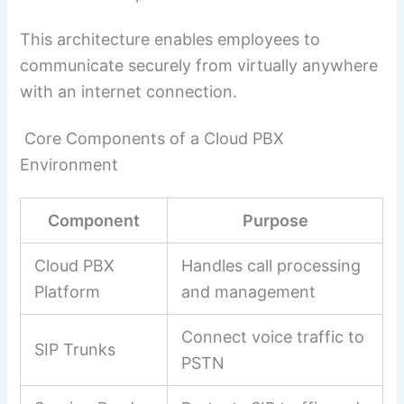
This architecture enables employees to
communicate securely from virtually anywhere
with an internet connection.
Core Components of a Cloud PBX
Environment
Component
Purpose
Cloud PBX
Handles call processing
Platform
and management
Connect voice traffic to
SIP Trunks
PSTN