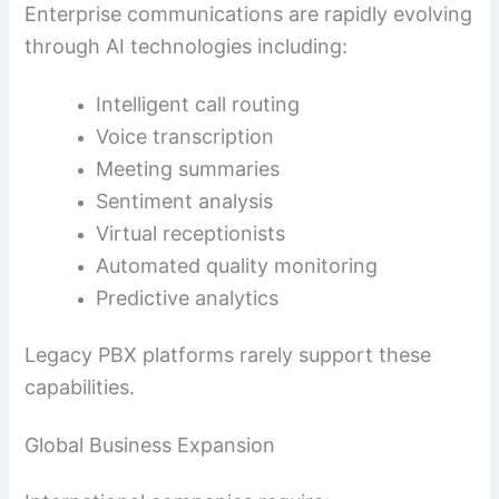
Enterprise communications are rapidly evolving
through AI technologies including:
Intelligent call routing
Voice transcription
Meeting summaries
Sentiment analysis
Virtual receptionists
Automated quality monitoring
Predictive analytics
Legacy PBX platforms rarely support these
capabilities.
Global Business Expansion