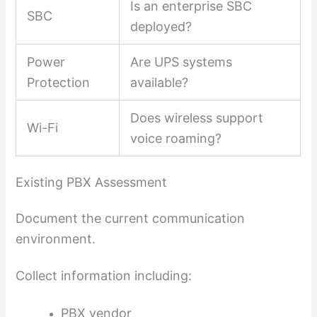
Is an enterprise SBC
SBC
deployed?
Power
Are UPS systems
Protection
available?
Does wireless support
Wi-Fi
voice roaming?
Existing PBX Assessment
Document the current communication
environment.
Collect information including:
PBX vendor