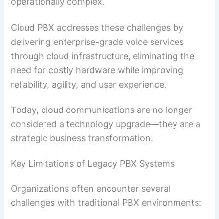
operationally complex.
Cloud PBX addresses these challenges by
delivering enterprise-grade voice services
through cloud infrastructure, eliminating the
need for costly hardware while improving
reliability, agility, and user experience.
Today, cloud communications are no longer
considered a technology upgrade—they are a
strategic business transformation.
Key Limitations of Legacy PBX Systems
Organizations often encounter several
challenges with traditional PBX environments: