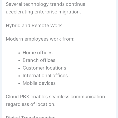
Several technology trends continue
accelerating enterprise migration.
Hybrid and Remote Work
Modern employees work from:
Home offices
Branch offices
Customer locations
International offices
Mobile devices
Cloud PBX enables seamless communication
regardless of location.
Digital Transformation