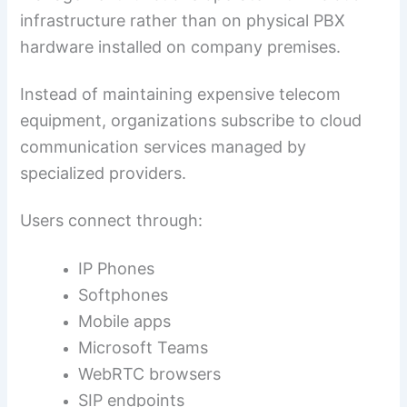
infrastructure rather than on physical PBX
hardware installed on company premises.
Instead of maintaining expensive telecom
equipment, organizations subscribe to cloud
communication services managed by
specialized providers.
Users connect through:
IP Phones
Softphones
Mobile apps
Microsoft Teams
WebRTC browsers
SIP endpoints