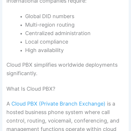
International companies require:
Global DID numbers
Multi-region routing
Centralized administration
Local compliance
High availability
Cloud PBX simplifies worldwide deployments
significantly.
What Is Cloud PBX?
A
Cloud PBX (Private Branch Exchange)
is a
hosted business phone system where call
control, routing, voicemail, conferencing, and
management functions operate within cloud