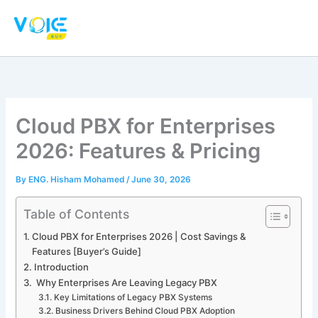
Skip
to
content
Cloud PBX for Enterprises
2026: Features & Pricing
By
ENG. Hisham Mohamed
/
June 30, 2026
Table of Contents
Cloud PBX for Enterprises 2026 | Cost Savings &
Features [Buyer’s Guide]
Introduction
Why Enterprises Are Leaving Legacy PBX
Key Limitations of Legacy PBX Systems
Business Drivers Behind Cloud PBX Adoption