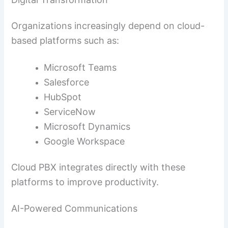
Organizations increasingly depend on cloud-
based platforms such as:
Microsoft Teams
Salesforce
HubSpot
ServiceNow
Microsoft Dynamics
Google Workspace
Cloud PBX integrates directly with these
platforms to improve productivity.
AI-Powered Communications