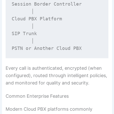
Session Border Controller

       │

Cloud PBX Platform

       │

SIP Trunk

       │

PSTN or Another Cloud PBX
Every call is authenticated, encrypted (when
configured), routed through intelligent policies,
and monitored for quality and security.
Common Enterprise Features
Modern Cloud PBX platforms commonly