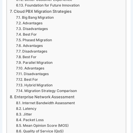
Foundation for Future Innovation
Cloud PBX Migration Strategies
Big Bang Migration
Advantages
Disadvantages
Best For
Phased Migration
Advantages
Disadvantages
Best For
Parallel Migration
Advantages
Disadvantages
Best For
Hybrid Migration
Migration Strategy Comparison
Enterprise Network Assessment
Internet Bandwidth Assessment
Latency
Jitter
Packet Loss
Mean Opinion Score (MOS)
Quality of Service (QoS)