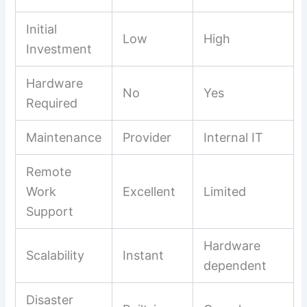
Initial
Low
High
Investment
Hardware
No
Yes
Required
Maintenance
Provider
Internal IT
Remote
Work
Excellent
Limited
Support
Hardware
Scalability
Instant
dependent
Disaster