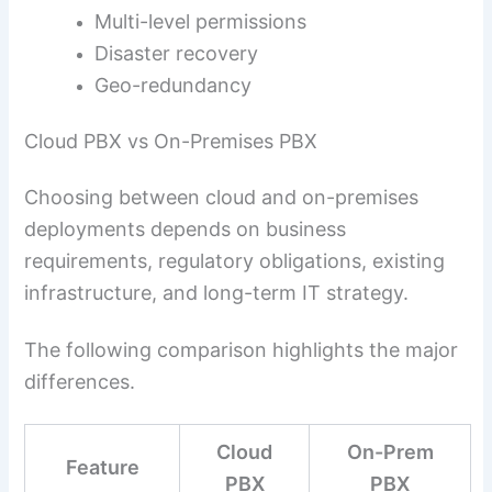
Multi-level permissions
Disaster recovery
Geo-redundancy
Cloud PBX vs On-Premises PBX
Choosing between cloud and on-premises
deployments depends on business
requirements, regulatory obligations, existing
infrastructure, and long-term IT strategy.
The following comparison highlights the major
differences.
Cloud
On-Prem
Feature
PBX
PBX