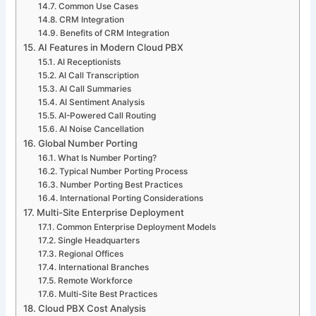
Common Use Cases
CRM Integration
Benefits of CRM Integration
AI Features in Modern Cloud PBX
AI Receptionists
AI Call Transcription
AI Call Summaries
AI Sentiment Analysis
AI-Powered Call Routing
AI Noise Cancellation
Global Number Porting
What Is Number Porting?
Typical Number Porting Process
Number Porting Best Practices
International Porting Considerations
Multi-Site Enterprise Deployment
Common Enterprise Deployment Models
Single Headquarters
Regional Offices
International Branches
Remote Workforce
Multi-Site Best Practices
Cloud PBX Cost Analysis